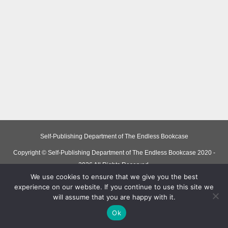
Self-Publishing Department of The Endless Bookcase
Copyright © Self-Publishing Department of The Endless Bookcase 2020 -
2026 All Rights Reserved.
We use cookies to ensure that we give you the best
experience on our website. If you continue to use this site we
will assume that you are happy with it.
Ok