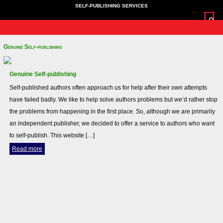
SELF-PUBLISHING SERVICES
0
Home
News
More Info
About Us
login
Cart
Home
Genuine Self-publishing
News
More Info
Genuine Self-publishing
Terms and Conditions
Self-published authors often approach us for help after their own attempts
Privacy Policy
have failed badly. We like to help solve authors problems but we’d rather stop
About Us
the problems from happening in the first place. So, although we are primarily
login
an independent publisher, we decided to offer a service to authors who want
Cart
to self-publish. This website […]
Read more